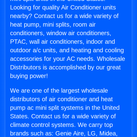
Looking for quality Air Conditioner units
nearby? Contact us for a wide variety of
heat pump, mini splits, room air
conditioners, window air conditioners,
PTAC, wall air conditioners, indoor and
outdoor a/c units, and heating and cooling
accessories for your AC needs. Wholesale
Distributors is accomplished by our great
buying power!
We are one of the largest wholesale
distributors of air conditioner and heat
pump ac mini split systems in the United
States. Contact us for a wide variety of
climate control systems. We carry top
brands such as: Genie Aire, LG, Midea,