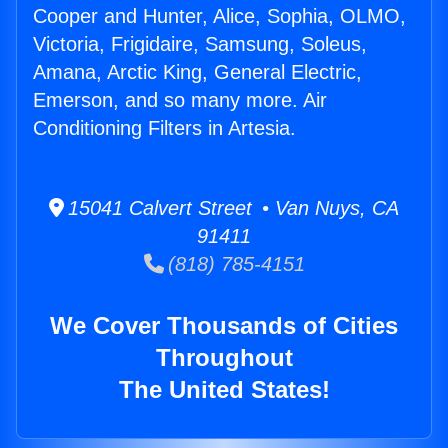
Cooper and Hunter, Alice, Sophia, OLMO,
Victoria, Frigidaire, Samsung, Soleus,
Amana, Arctic King, General Electric,
Emerson, and so many more. Air
Conditioning Filters in Artesia.
15041 Calvert Street • Van Nuys, CA
91411
(818) 785-4151
We Cover Thousands of Cities
Throughout
The United States!