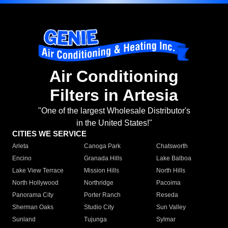
Air Conditioning
Filters in Artesia
"One of the largest Wholesale Distributor's
in the United States!"
CITIES WE SERVICE
Arleta
Canoga Park
Chatsworth
Encino
Granada Hills
Lake Balboa
Lake View Terrace
Mission Hills
North Hills
North Hollywood
Northridge
Pacoima
Panorama City
Porter Ranch
Reseda
Sherman Oaks
Studio City
Sun Valley
Sunland
Tujunga
Sylmar