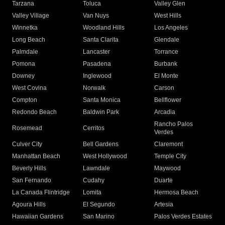
Tarzana
Toluca
Valley Glen
Valley Village
Van Nuys
West Hills
Winnetka
Woodland Hills
Los Angeles
Long Beach
Santa Clarita
Glendale
Palmdale
Lancaster
Torrance
Pomona
Pasadena
Burbank
Downey
Inglewood
El Monte
West Covina
Norwalk
Carson
Compton
Santa Monica
Bellflower
Redondo Beach
Baldwin Park
Arcadia
Rancho Palos
Rosemead
Cerritos
Verdes
Culver City
Bell Gardens
Claremont
Manhattan Beach
West Hollywood
Temple City
Beverly Hills
Lawndale
Maywood
San Fernando
Cudahy
Duarte
La Canada Flintridge
Lomita
Hermosa Beach
Agoura Hills
El Segundo
Artesia
Hawaiian Gardens
San Marino
Palos Verdes Estates