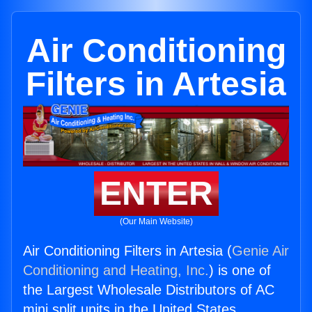
Air Conditioning
Filters in Artesia
ENTER
(Our Main Website)
Air Conditioning Filters in Artesia (
Genie Air
Conditioning and Heating, Inc.
) is one of
the Largest Wholesale Distributors of AC
mini split units in the United States.