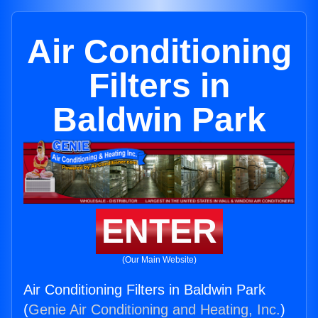
Air Conditioning
Filters in
Baldwin Park
ENTER
(Our Main Website)
Air Conditioning Filters in Baldwin Park
(
Genie Air Conditioning and Heating, Inc.
)