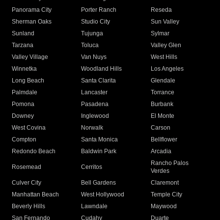
Panorama City
Porter Ranch
Reseda
Sherman Oaks
Studio City
Sun Valley
Sunland
Tujunga
Sylmar
Tarzana
Toluca
Valley Glen
Valley Village
Van Nuys
West Hills
Winnetka
Woodland Hills
Los Angeles
Long Beach
Santa Clarita
Glendale
Palmdale
Lancaster
Torrance
Pomona
Pasadena
Burbank
Downey
Inglewood
El Monte
West Covina
Norwalk
Carson
Compton
Santa Monica
Bellflower
Redondo Beach
Baldwin Park
Arcadia
Rancho Palos
Rosemead
Cerritos
Verdes
Culver City
Bell Gardens
Claremont
Manhattan Beach
West Hollywood
Temple City
Beverly Hills
Lawndale
Maywood
San Fernando
Cudahy
Duarte