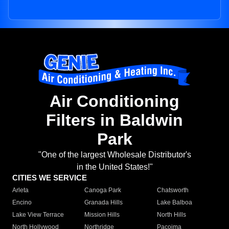
Air Conditioning
Filters in Baldwin
Park
"One of the largest Wholesale Distributor's
in the United States!"
CITIES WE SERVICE
Arleta
Canoga Park
Chatsworth
Encino
Granada Hills
Lake Balboa
Lake View Terrace
Mission Hills
North Hills
North Hollywood
Northridge
Pacoima