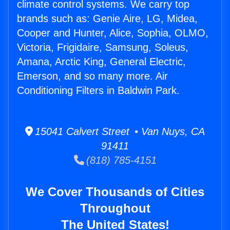
climate control systems. We carry top
brands such as: Genie Aire, LG, Midea,
Cooper and Hunter, Alice, Sophia, OLMO,
Victoria, Frigidaire, Samsung, Soleus,
Amana, Arctic King, General Electric,
Emerson, and so many more. Air
Conditioning Filters in Baldwin Park.
15041 Calvert Street • Van Nuys, CA
91411
(818) 785-4151
We Cover Thousands of Cities
Throughout
The United States!