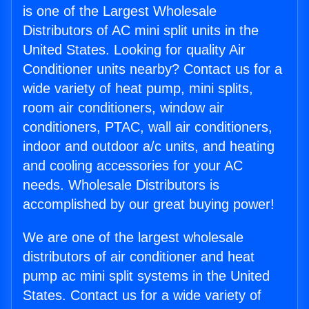
is one of the Largest Wholesale
Distributors of AC mini split units in the
United States. Looking for quality Air
Conditioner units nearby? Contact us for a
wide variety of heat pump, mini splits,
room air conditioners, window air
conditioners, PTAC, wall air conditioners,
indoor and outdoor a/c units, and heating
and cooling accessories for your AC
needs. Wholesale Distributors is
accomplished by our great buying power!
We are one of the largest wholesale
distributors of air conditioner and heat
pump ac mini split systems in the United
States. Contact us for a wide variety of