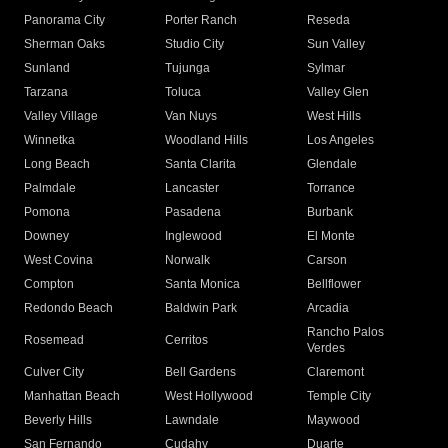
Panorama City
Porter Ranch
Reseda
Sherman Oaks
Studio City
Sun Valley
Sunland
Tujunga
Sylmar
Tarzana
Toluca
Valley Glen
Valley Village
Van Nuys
West Hills
Winnetka
Woodland Hills
Los Angeles
Long Beach
Santa Clarita
Glendale
Palmdale
Lancaster
Torrance
Pomona
Pasadena
Burbank
Downey
Inglewood
El Monte
West Covina
Norwalk
Carson
Compton
Santa Monica
Bellflower
Redondo Beach
Baldwin Park
Arcadia
Rancho Palos
Rosemead
Cerritos
Verdes
Culver City
Bell Gardens
Claremont
Manhattan Beach
West Hollywood
Temple City
Beverly Hills
Lawndale
Maywood
San Fernando
Cudahy
Duarte