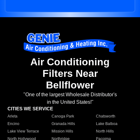
Air Conditioning
Filters Near
Bellflower
"One of the largest Wholesale Distributor's
in the United States!"
CITIES WE SERVICE
Arleta
Canoga Park
Chatsworth
Encino
Granada Hills
Lake Balboa
Lake View Terrace
Mission Hills
North Hills
North Hollywood
Northridge
Pacoima