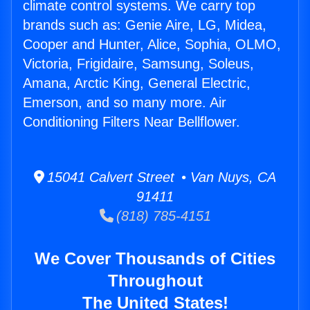
climate control systems. We carry top
brands such as: Genie Aire, LG, Midea,
Cooper and Hunter, Alice, Sophia, OLMO,
Victoria, Frigidaire, Samsung, Soleus,
Amana, Arctic King, General Electric,
Emerson, and so many more. Air
Conditioning Filters Near Bellflower.
15041 Calvert Street • Van Nuys, CA
91411
(818) 785-4151
We Cover Thousands of Cities
Throughout
The United States!