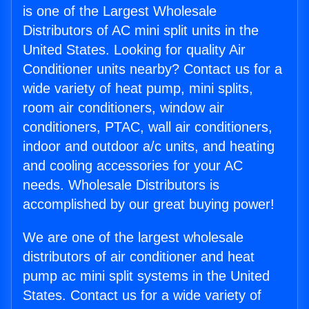
is one of the Largest Wholesale
Distributors of AC mini split units in the
United States. Looking for quality Air
Conditioner units nearby? Contact us for a
wide variety of heat pump, mini splits,
room air conditioners, window air
conditioners, PTAC, wall air conditioners,
indoor and outdoor a/c units, and heating
and cooling accessories for your AC
needs. Wholesale Distributors is
accomplished by our great buying power!
We are one of the largest wholesale
distributors of air conditioner and heat
pump ac mini split systems in the United
States. Contact us for a wide variety of