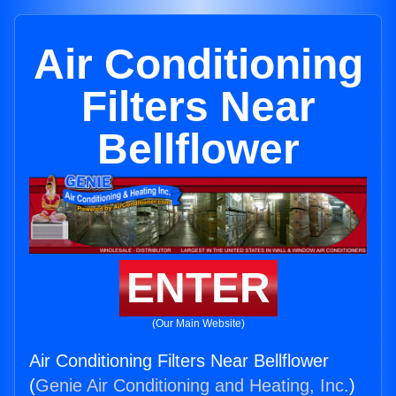
Air Conditioning
Filters Near
Bellflower
ENTER
(Our Main Website)
Air Conditioning Filters Near Bellflower
(
Genie Air Conditioning and Heating, Inc.
)