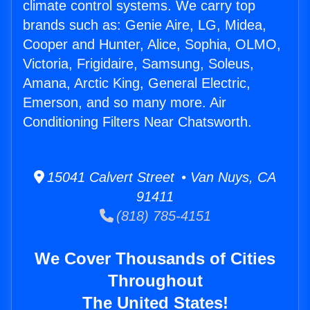
climate control systems. We carry top
brands such as: Genie Aire, LG, Midea,
Cooper and Hunter, Alice, Sophia, OLMO,
Victoria, Frigidaire, Samsung, Soleus,
Amana, Arctic King, General Electric,
Emerson, and so many more. Air
Conditioning Filters Near Chatsworth.
15041 Calvert Street • Van Nuys, CA
91411
(818) 785-4151
We Cover Thousands of Cities
Throughout
The United States!