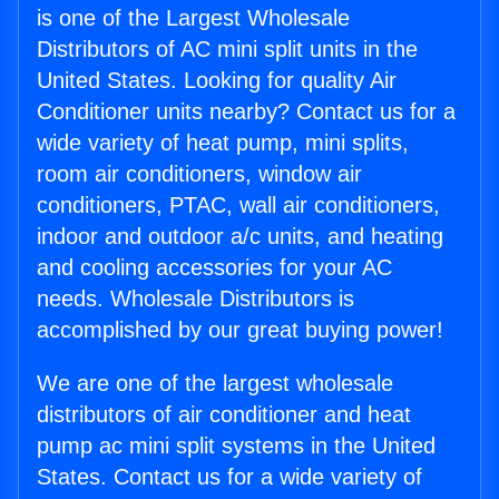
is one of the Largest Wholesale
Distributors of AC mini split units in the
United States. Looking for quality Air
Conditioner units nearby? Contact us for a
wide variety of heat pump, mini splits,
room air conditioners, window air
conditioners, PTAC, wall air conditioners,
indoor and outdoor a/c units, and heating
and cooling accessories for your AC
needs. Wholesale Distributors is
accomplished by our great buying power!
We are one of the largest wholesale
distributors of air conditioner and heat
pump ac mini split systems in the United
States. Contact us for a wide variety of