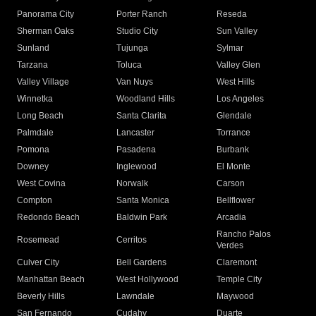
Panorama City
Porter Ranch
Reseda
Sherman Oaks
Studio City
Sun Valley
Sunland
Tujunga
Sylmar
Tarzana
Toluca
Valley Glen
Valley Village
Van Nuys
West Hills
Winnetka
Woodland Hills
Los Angeles
Long Beach
Santa Clarita
Glendale
Palmdale
Lancaster
Torrance
Pomona
Pasadena
Burbank
Downey
Inglewood
El Monte
West Covina
Norwalk
Carson
Compton
Santa Monica
Bellflower
Redondo Beach
Baldwin Park
Arcadia
Rancho Palos
Rosemead
Cerritos
Verdes
Culver City
Bell Gardens
Claremont
Manhattan Beach
West Hollywood
Temple City
Beverly Hills
Lawndale
Maywood
San Fernando
Cudahy
Duarte