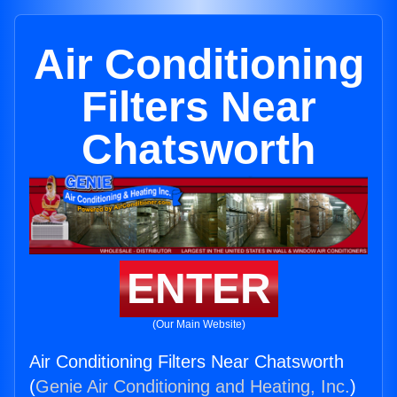
Air Conditioning
Filters Near
Chatsworth
ENTER
(Our Main Website)
Air Conditioning Filters Near Chatsworth
(
Genie Air Conditioning and Heating, Inc.
)