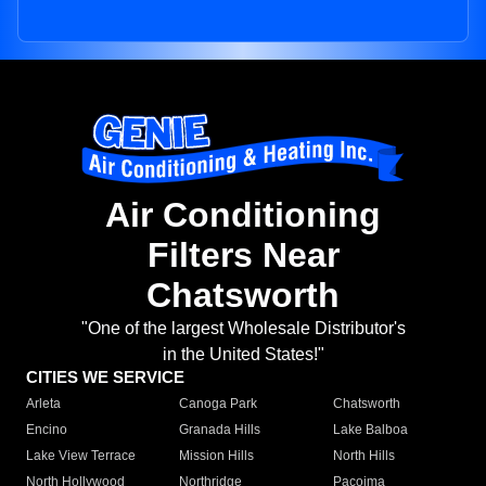
Air Conditioning
Filters Near
Chatsworth
"One of the largest Wholesale Distributor's
in the United States!"
CITIES WE SERVICE
Arleta
Canoga Park
Chatsworth
Encino
Granada Hills
Lake Balboa
Lake View Terrace
Mission Hills
North Hills
North Hollywood
Northridge
Pacoima