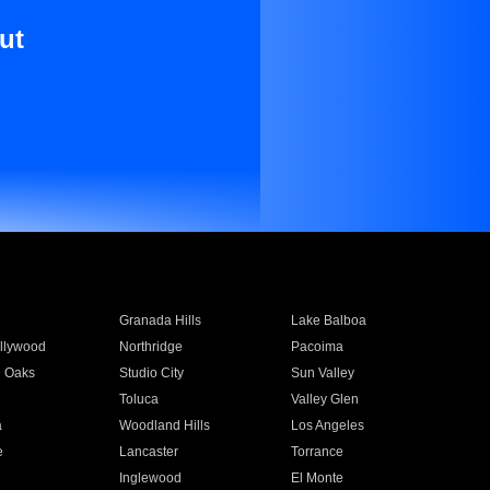
ut
Granada Hills
Lake Balboa
llywood
Northridge
Pacoima
 Oaks
Studio City
Sun Valley
Toluca
Valley Glen
a
Woodland Hills
Los Angeles
e
Lancaster
Torrance
Inglewood
El Monte