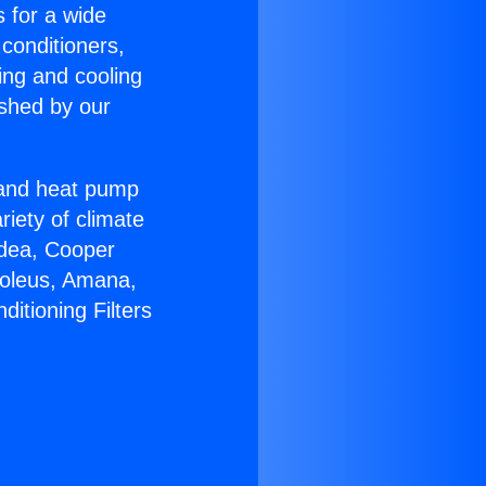
s for a wide
 conditioners,
ing and cooling
ished by our
r and heat pump
riety of climate
idea, Cooper
Soleus, Amana,
itioning Filters