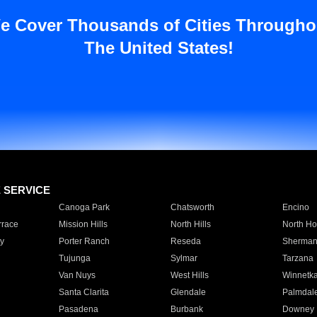
e Cover Thousands of Cities Througho
The United States!
E SERVICE
Canoga Park
Chatsworth
Encino
rrace
Mission Hills
North Hills
North Ho
y
Porter Ranch
Reseda
Sherman
Tujunga
Sylmar
Tarzana
Van Nuys
West Hills
Winnetk
Santa Clarita
Glendale
Palmdal
Pasadena
Burbank
Downey