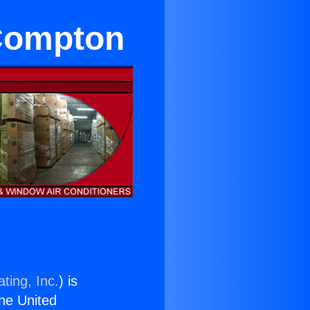
 Compton
ting, Inc.
) is
the United