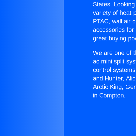
States. Looking 
variety of heat 
PTAC, wall air c
accessories for
great buying po
We are one of t
ac mini split sy
control systems
and Hunter, Ali
Arctic King, Ge
in Compton.