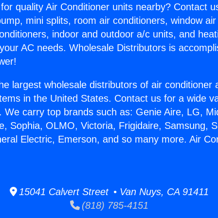
for quality Air Conditioner units nearby? Contact u
pump, mini splits, room air conditioners, window air
onditioners, indoor and outdoor a/c units, and heat
 your AC needs. Wholesale Distributors is accompl
wer!
he largest wholesale distributors of air conditione
stems in the United States. Contact us for a wide va
. We carry top brands such as: Genie Aire, LG, M
ce, Sophia, OLMO, Victoria, Frigidaire, Samsung, 
neral Electric, Emerson, and so many more. Air Cond
15041 Calvert Street • Van Nuys, CA 91411
(818) 785-4151