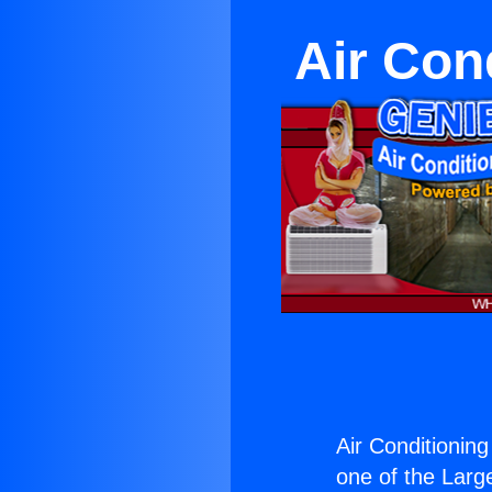
Air Con
Air Conditioning
one of the Large