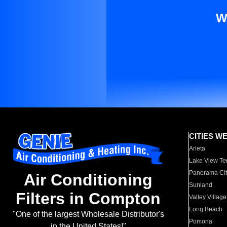
W
CITIES W
Arleta
Lake View Te
Panorama Cit
Air Conditioning
Sunland
Filters in Compton
Valley Village
Long Beach
"One of the largest Wholesale Distributor's
Pomona
in the United States!"