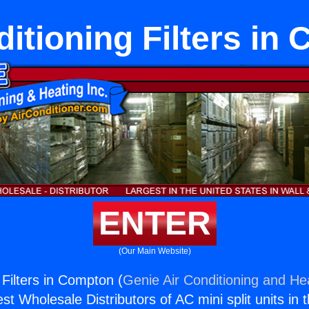
ditioning Filters in
ENTER
(Our Main Website)
 Filters in Compton (
Genie Air Conditioning and Hea
st Wholesale Distributors of AC mini split units in 