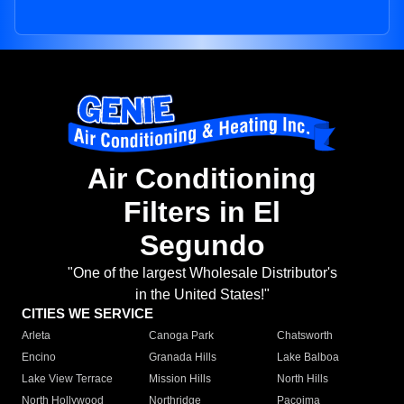
Air Conditioning
Filters in El
Segundo
"One of the largest Wholesale Distributor's
in the United States!"
CITIES WE SERVICE
Arleta
Canoga Park
Chatsworth
Encino
Granada Hills
Lake Balboa
Lake View Terrace
Mission Hills
North Hills
North Hollywood
Northridge
Pacoima