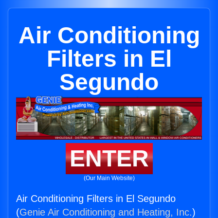
Air Conditioning
Filters in El
Segundo
ENTER
(Our Main Website)
Air Conditioning Filters in El Segundo
(
Genie Air Conditioning and Heating, Inc.
)