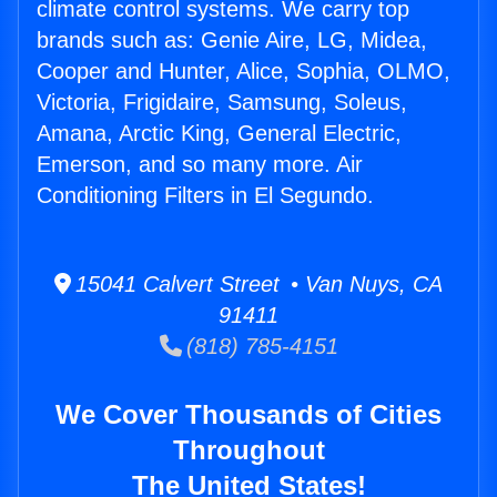
climate control systems. We carry top
brands such as: Genie Aire, LG, Midea,
Cooper and Hunter, Alice, Sophia, OLMO,
Victoria, Frigidaire, Samsung, Soleus,
Amana, Arctic King, General Electric,
Emerson, and so many more. Air
Conditioning Filters in El Segundo.
15041 Calvert Street • Van Nuys, CA
91411
(818) 785-4151
We Cover Thousands of Cities
Throughout
The United States!