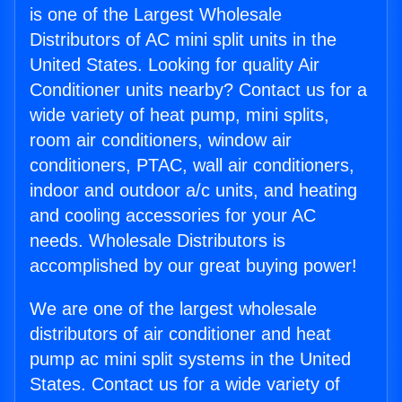
is one of the Largest Wholesale
Distributors of AC mini split units in the
United States. Looking for quality Air
Conditioner units nearby? Contact us for a
wide variety of heat pump, mini splits,
room air conditioners, window air
conditioners, PTAC, wall air conditioners,
indoor and outdoor a/c units, and heating
and cooling accessories for your AC
needs. Wholesale Distributors is
accomplished by our great buying power!
We are one of the largest wholesale
distributors of air conditioner and heat
pump ac mini split systems in the United
States. Contact us for a wide variety of