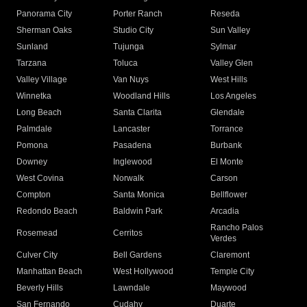
Panorama City
Porter Ranch
Reseda
Sherman Oaks
Studio City
Sun Valley
Sunland
Tujunga
Sylmar
Tarzana
Toluca
Valley Glen
Valley Village
Van Nuys
West Hills
Winnetka
Woodland Hills
Los Angeles
Long Beach
Santa Clarita
Glendale
Palmdale
Lancaster
Torrance
Pomona
Pasadena
Burbank
Downey
Inglewood
El Monte
West Covina
Norwalk
Carson
Compton
Santa Monica
Bellflower
Redondo Beach
Baldwin Park
Arcadia
Rancho Palos
Rosemead
Cerritos
Verdes
Culver City
Bell Gardens
Claremont
Manhattan Beach
West Hollywood
Temple City
Beverly Hills
Lawndale
Maywood
San Fernando
Cudahy
Duarte