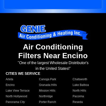
Air Conditioning
Filters Near Encino
"One of the largest Wholesale Distributor's
in the United States!"
CITIES WE SERVICE
Arleta
Canoga Park
Chatsworth
Encino
Granada Hills
Lake Balboa
Lake View Terrace
Mission Hills
North Hills
North Hollywood
Northridge
Pacoima
Panorama City
Porter Ranch
Reseda