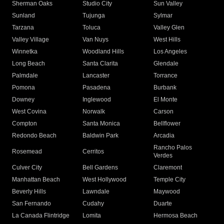
Sherman Oaks
Studio City
Sun Valley
Sunland
Tujunga
Sylmar
Tarzana
Toluca
Valley Glen
Valley Village
Van Nuys
West Hills
Winnetka
Woodland Hills
Los Angeles
Long Beach
Santa Clarita
Glendale
Palmdale
Lancaster
Torrance
Pomona
Pasadena
Burbank
Downey
Inglewood
El Monte
West Covina
Norwalk
Carson
Compton
Santa Monica
Bellflower
Redondo Beach
Baldwin Park
Arcadia
Rancho Palos
Rosemead
Cerritos
Verdes
Culver City
Bell Gardens
Claremont
Manhattan Beach
West Hollywood
Temple City
Beverly Hills
Lawndale
Maywood
San Fernando
Cudahy
Duarte
La Canada Flintridge
Lomita
Hermosa Beach