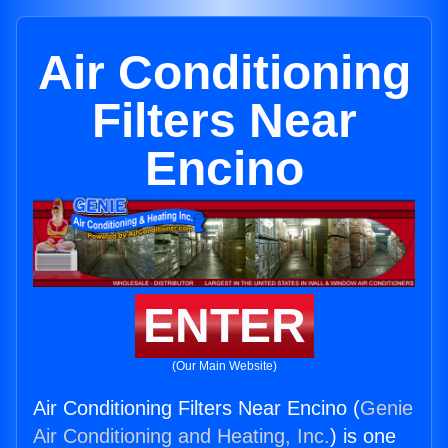
Air Conditioning
Filters Near
Encino
ENTER
(Our Main Website)
Air Conditioning Filters Near Encino (
Genie
Air Conditioning and Heating, Inc.
) is one