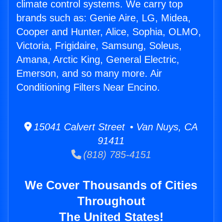
climate control systems. We carry top
brands such as: Genie Aire, LG, Midea,
Cooper and Hunter, Alice, Sophia, OLMO,
Victoria, Frigidaire, Samsung, Soleus,
Amana, Arctic King, General Electric,
Emerson, and so many more. Air
Conditioning Filters Near Encino.
15041 Calvert Street • Van Nuys, CA
91411
(818) 785-4151
We Cover Thousands of Cities
Throughout
The United States!