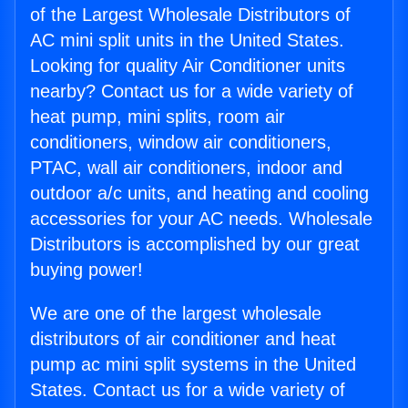
of the Largest Wholesale Distributors of
AC mini split units in the United States.
Looking for quality Air Conditioner units
nearby? Contact us for a wide variety of
heat pump, mini splits, room air
conditioners, window air conditioners,
PTAC, wall air conditioners, indoor and
outdoor a/c units, and heating and cooling
accessories for your AC needs. Wholesale
Distributors is accomplished by our great
buying power!
We are one of the largest wholesale
distributors of air conditioner and heat
pump ac mini split systems in the United
States. Contact us for a wide variety of