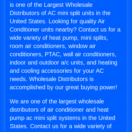
is one of the Largest Wholesale
Distributors of AC mini split units in the
United States. Looking for quality Air
Conditioner units nearby? Contact us for a
wide variety of heat pump, mini splits,
room air conditioners, window air
conditioners, PTAC, wall air conditioners,
indoor and outdoor a/c units, and heating
and cooling accessories for your AC
needs. Wholesale Distributors is
accomplished by our great buying power!
We are one of the largest wholesale
distributors of air conditioner and heat
pump ac mini split systems in the United
States. Contact us for a wide variety of