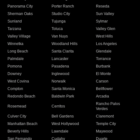
Panorama City
Porter Ranch
Reseda
Sherman Oaks
Studio City
Sun Valley
Sunland
Tujunga
Sylmar
Tarzana
Toluca
Valley Glen
Valley Village
Van Nuys
West Hills
Winnetka
Woodland Hills
Los Angeles
Long Beach
Santa Clarita
Glendale
Palmdale
Lancaster
Torrance
Pomona
Pasadena
Burbank
Downey
Inglewood
El Monte
West Covina
Norwalk
Carson
Compton
Santa Monica
Bellflower
Redondo Beach
Baldwin Park
Arcadia
Rancho Palos
Rosemead
Cerritos
Verdes
Culver City
Bell Gardens
Claremont
Manhattan Beach
West Hollywood
Temple City
Beverly Hills
Lawndale
Maywood
San Fernando
Cudahy
Duarte