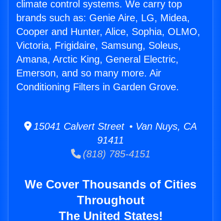
climate control systems. We carry top
brands such as: Genie Aire, LG, Midea,
Cooper and Hunter, Alice, Sophia, OLMO,
Victoria, Frigidaire, Samsung, Soleus,
Amana, Arctic King, General Electric,
Emerson, and so many more. Air
Conditioning Filters in Garden Grove.
15041 Calvert Street • Van Nuys, CA
91411
(818) 785-4151
We Cover Thousands of Cities
Throughout
The United States!