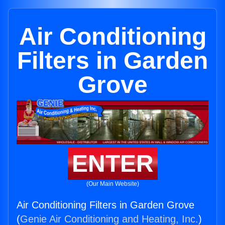
Air Conditioning
Filters in Garden
Grove
ENTER
(Our Main Website)
Air Conditioning Filters in Garden Grove
(
Genie Air Conditioning and Heating, Inc.
)