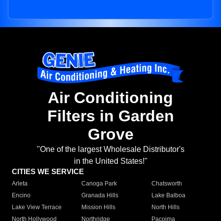
Air Conditioning
Filters in Garden
Grove
"One of the largest Wholesale Distributor's
in the United States!"
CITIES WE SERVICE
Arleta
Canoga Park
Chatsworth
Encino
Granada Hills
Lake Balboa
Lake View Terrace
Mission Hills
North Hills
North Hollywood
Northridge
Pacoima