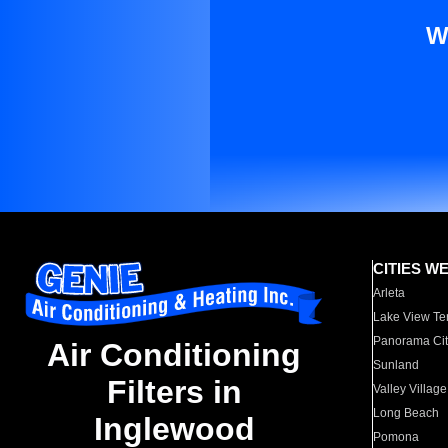
W
CITIES W
Arleta
Lake View Te
Panorama Cit
Air Conditioning
Sunland
Filters in
Valley Village
Long Beach
Inglewood
Pomona