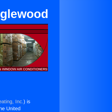
Inglewood
ating, Inc.
) is
the United