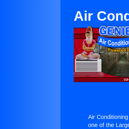
Air Cond
Air Conditioning
one of the Large