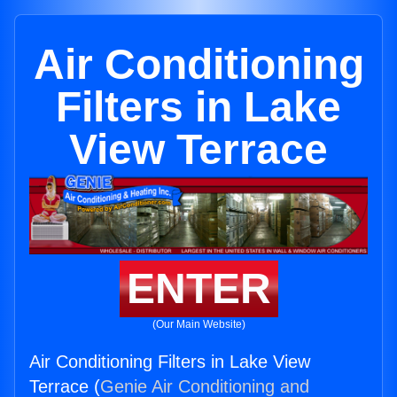
Air Conditioning
Filters in Lake
View Terrace
ENTER
(Our Main Website)
Air Conditioning Filters in Lake View
Terrace (
Genie Air Conditioning and