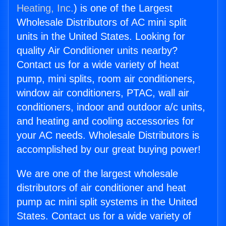
Heating, Inc.
) is one of the Largest
Wholesale Distributors of AC mini split
units in the United States. Looking for
quality Air Conditioner units nearby?
Contact us for a wide variety of heat
pump, mini splits, room air conditioners,
window air conditioners, PTAC, wall air
conditioners, indoor and outdoor a/c units,
and heating and cooling accessories for
your AC needs. Wholesale Distributors is
accomplished by our great buying power!
We are one of the largest wholesale
distributors of air conditioner and heat
pump ac mini split systems in the United
States. Contact us for a wide variety of