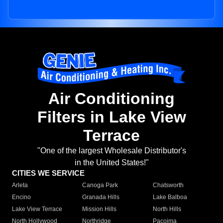
Air Conditioning
Filters in Lake View
Terrace
"One of the largest Wholesale Distributor's
in the United States!"
CITIES WE SERVICE
Arleta
Canoga Park
Chatsworth
Encino
Granada Hills
Lake Balboa
Lake View Terrace
Mission Hills
North Hills
North Hollywood
Northridge
Pacoima