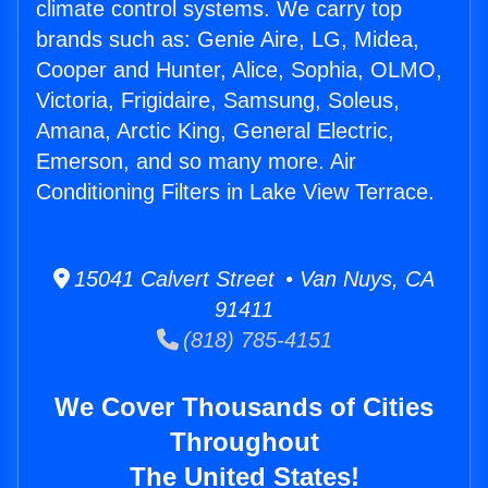
climate control systems. We carry top
brands such as: Genie Aire, LG, Midea,
Cooper and Hunter, Alice, Sophia, OLMO,
Victoria, Frigidaire, Samsung, Soleus,
Amana, Arctic King, General Electric,
Emerson, and so many more. Air
Conditioning Filters in Lake View Terrace.
15041 Calvert Street • Van Nuys, CA
91411
(818) 785-4151
We Cover Thousands of Cities
Throughout
The United States!