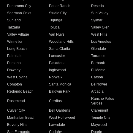
Panorama City
Porter Ranch
Reseda
Sherman Oaks
Studio City
Sun Valley
Sunland
Tujunga
Sylmar
Tarzana
Toluca
Valley Glen
Valley Village
Van Nuys
West Hills
Winnetka
Woodland Hills
Los Angeles
Long Beach
Santa Clarita
Glendale
Palmdale
Lancaster
Torrance
Pomona
Pasadena
Burbank
Downey
Inglewood
El Monte
West Covina
Norwalk
Carson
Compton
Santa Monica
Bellflower
Redondo Beach
Baldwin Park
Arcadia
Rancho Palos
Rosemead
Cerritos
Verdes
Culver City
Bell Gardens
Claremont
Manhattan Beach
West Hollywood
Temple City
Beverly Hills
Lawndale
Maywood
San Fernando
Cudahy
Duarte