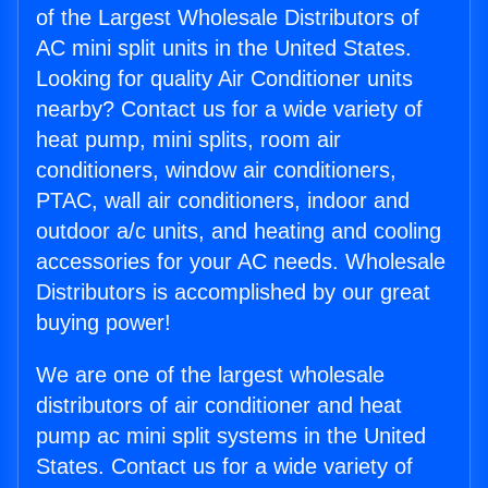
of the Largest Wholesale Distributors of
AC mini split units in the United States.
Looking for quality Air Conditioner units
nearby? Contact us for a wide variety of
heat pump, mini splits, room air
conditioners, window air conditioners,
PTAC, wall air conditioners, indoor and
outdoor a/c units, and heating and cooling
accessories for your AC needs. Wholesale
Distributors is accomplished by our great
buying power!
We are one of the largest wholesale
distributors of air conditioner and heat
pump ac mini split systems in the United
States. Contact us for a wide variety of