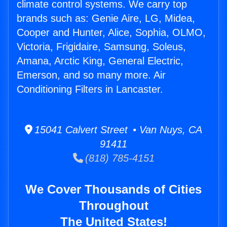
climate control systems. We carry top
brands such as: Genie Aire, LG, Midea,
Cooper and Hunter, Alice, Sophia, OLMO,
Victoria, Frigidaire, Samsung, Soleus,
Amana, Arctic King, General Electric,
Emerson, and so many more. Air
Conditioning Filters in Lancaster.
15041 Calvert Street • Van Nuys, CA
91411
(818) 785-4151
We Cover Thousands of Cities
Throughout
The United States!