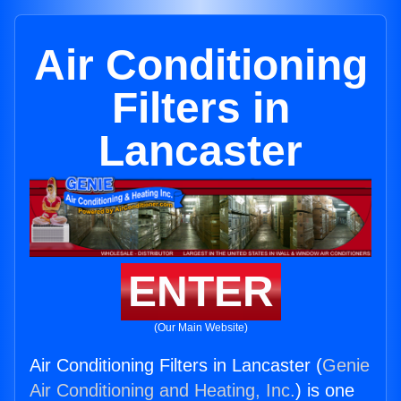
Air Conditioning
Filters in
Lancaster
ENTER
(Our Main Website)
Air Conditioning Filters in Lancaster (
Genie
Air Conditioning and Heating, Inc.
) is one