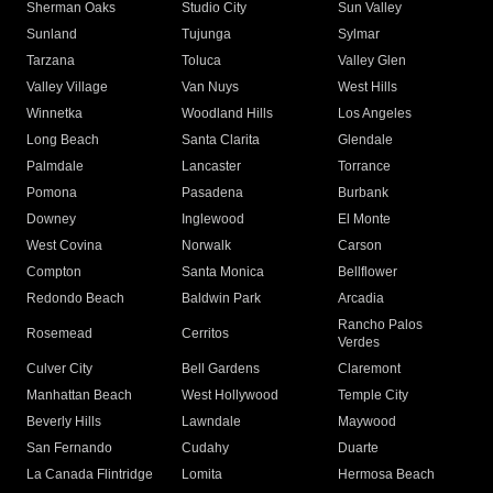
Sherman Oaks
Studio City
Sun Valley
Sunland
Tujunga
Sylmar
Tarzana
Toluca
Valley Glen
Valley Village
Van Nuys
West Hills
Winnetka
Woodland Hills
Los Angeles
Long Beach
Santa Clarita
Glendale
Palmdale
Lancaster
Torrance
Pomona
Pasadena
Burbank
Downey
Inglewood
El Monte
West Covina
Norwalk
Carson
Compton
Santa Monica
Bellflower
Redondo Beach
Baldwin Park
Arcadia
Rancho Palos
Rosemead
Cerritos
Verdes
Culver City
Bell Gardens
Claremont
Manhattan Beach
West Hollywood
Temple City
Beverly Hills
Lawndale
Maywood
San Fernando
Cudahy
Duarte
La Canada Flintridge
Lomita
Hermosa Beach