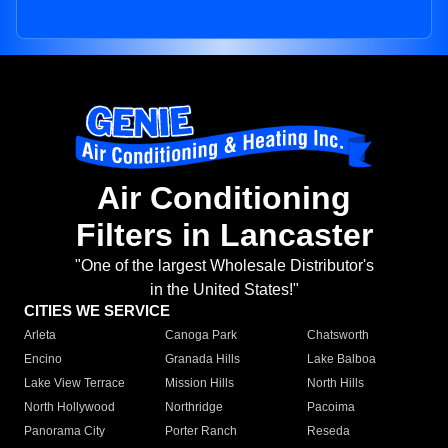
Air Conditioning
Filters in Lancaster
"One of the largest Wholesale Distributor's
in the United States!"
CITIES WE SERVICE
Arleta
Canoga Park
Chatsworth
Encino
Granada Hills
Lake Balboa
Lake View Terrace
Mission Hills
North Hills
North Hollywood
Northridge
Pacoima
Panorama City
Porter Ranch
Reseda