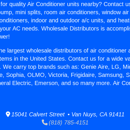
for quality Air Conditioner units nearby? Contact u
pump, mini splits, room air conditioners, window air
onditioners, indoor and outdoor a/c units, and heat
 your AC needs. Wholesale Distributors is accompl
wer!
he largest wholesale distributors of air conditione
stems in the United States. Contact us for a wide va
. We carry top brands such as: Genie Aire, LG, M
ce, Sophia, OLMO, Victoria, Frigidaire, Samsung, 
neral Electric, Emerson, and so many more. Air Cond
15041 Calvert Street • Van Nuys, CA 91411
(818) 785-4151