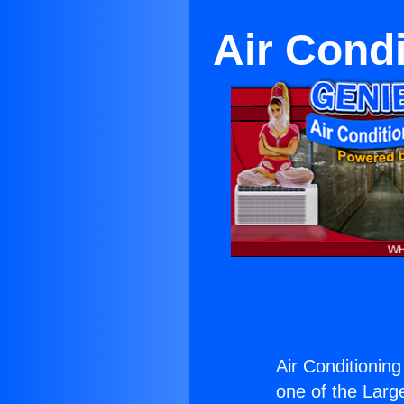
Air Condi
Air Conditioning
one of the Large