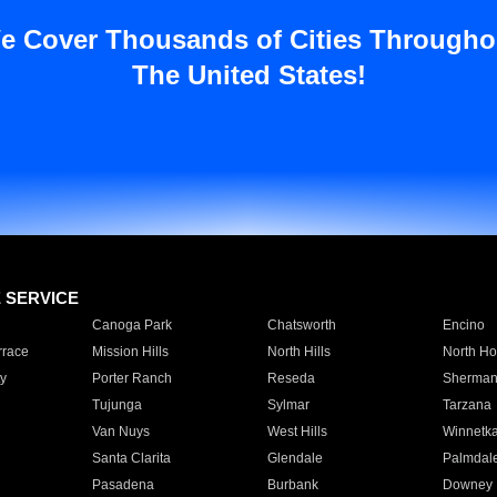
e Cover Thousands of Cities Througho
The United States!
E SERVICE
Canoga Park
Chatsworth
Encino
rrace
Mission Hills
North Hills
North Ho
y
Porter Ranch
Reseda
Sherman
Tujunga
Sylmar
Tarzana
Van Nuys
West Hills
Winnetk
Santa Clarita
Glendale
Palmdal
Pasadena
Burbank
Downey