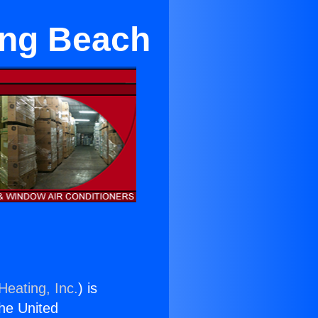
Long Beach
Heating, Inc.
) is
the United