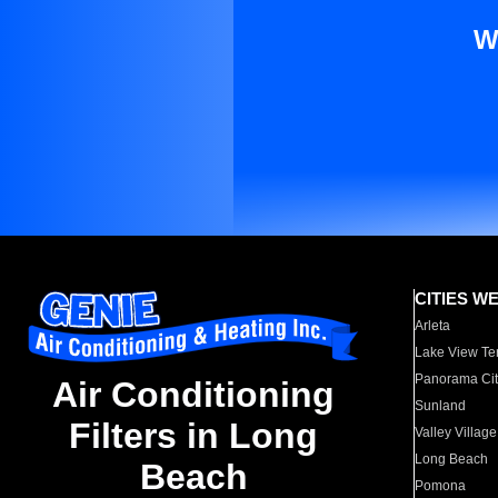
W
CITIES W
Arleta
Lake View Te
Panorama Cit
Air Conditioning
Sunland
Filters in Long
Valley Village
Long Beach
Beach
Pomona