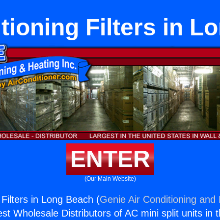
tioning Filters in 
ENTER
(Our Main Website)
 Filters in Long Beach (
Genie Air Conditioning and 
st Wholesale Distributors of AC mini split units in 