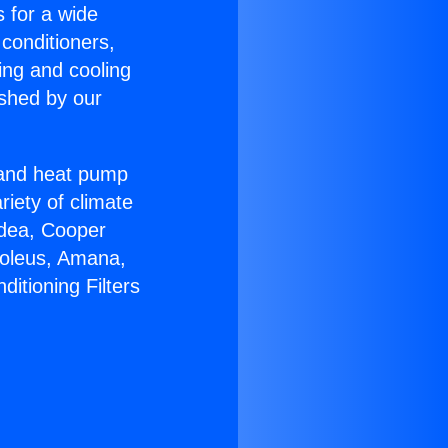
s for a wide
 conditioners,
ing and cooling
ished by our
r and heat pump
riety of climate
idea, Cooper
Soleus, Amana,
itioning Filters