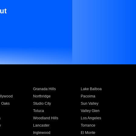
ut
Granada Hills
Lake Balboa
llywood
Northridge
Pacoima
 Oaks
Studio City
Sun Valley
Toluca
Valley Glen
a
Woodland Hills
Los Angeles
e
Lancaster
Torrance
Inglewood
El Monte