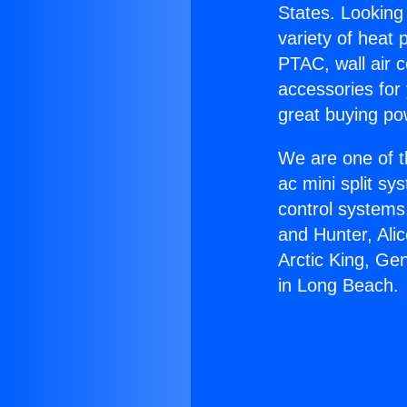
States. Looking 
variety of heat 
PTAC, wall air c
accessories for
great buying po
We are one of t
ac mini split sy
control systems
and Hunter, Ali
Arctic King, Ge
in Long Beach.