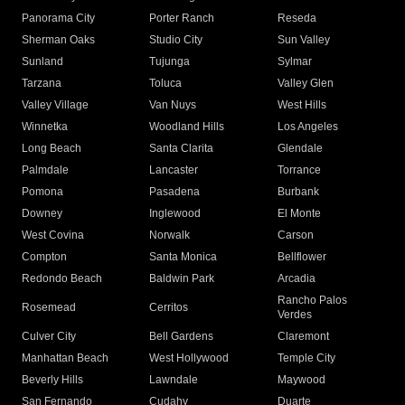
Panorama City
Porter Ranch
Reseda
Sherman Oaks
Studio City
Sun Valley
Sunland
Tujunga
Sylmar
Tarzana
Toluca
Valley Glen
Valley Village
Van Nuys
West Hills
Winnetka
Woodland Hills
Los Angeles
Long Beach
Santa Clarita
Glendale
Palmdale
Lancaster
Torrance
Pomona
Pasadena
Burbank
Downey
Inglewood
El Monte
West Covina
Norwalk
Carson
Compton
Santa Monica
Bellflower
Redondo Beach
Baldwin Park
Arcadia
Rancho Palos
Rosemead
Cerritos
Verdes
Culver City
Bell Gardens
Claremont
Manhattan Beach
West Hollywood
Temple City
Beverly Hills
Lawndale
Maywood
San Fernando
Cudahy
Duarte