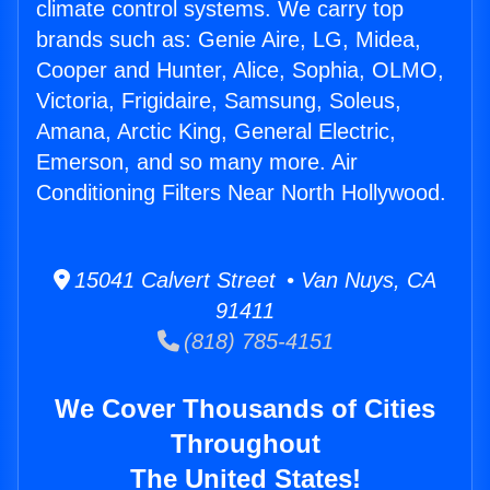
climate control systems. We carry top
brands such as: Genie Aire, LG, Midea,
Cooper and Hunter, Alice, Sophia, OLMO,
Victoria, Frigidaire, Samsung, Soleus,
Amana, Arctic King, General Electric,
Emerson, and so many more. Air
Conditioning Filters Near North Hollywood.
15041 Calvert Street • Van Nuys, CA
91411
(818) 785-4151
We Cover Thousands of Cities
Throughout
The United States!