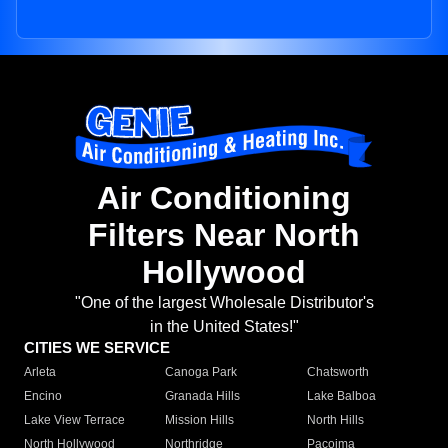
Air Conditioning
Filters Near North
Hollywood
"One of the largest Wholesale Distributor's
in the United States!"
CITIES WE SERVICE
Arleta
Canoga Park
Chatsworth
Encino
Granada Hills
Lake Balboa
Lake View Terrace
Mission Hills
North Hills
North Hollywood
Northridge
Pacoima