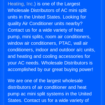
Heating, Inc.
) is one of the Largest
Wholesale Distributors of AC mini split
units in the United States. Looking for
quality Air Conditioner units nearby?
Contact us for a wide variety of heat
pump, mini splits, room air conditioners,
window air conditioners, PTAC, wall air
conditioners, indoor and outdoor a/c units,
and heating and cooling accessories for
your AC needs. Wholesale Distributors is
accomplished by our great buying power!
We are one of the largest wholesale
distributors of air conditioner and heat
pump ac mini split systems in the United
States. Contact us for a wide variety of