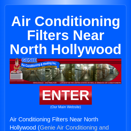
Air Conditioning
Filters Near
North Hollywood
ENTER
(Our Main Website)
Air Conditioning Filters Near North
Hollywood (
Genie Air Conditioning and