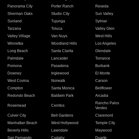
Panorama City
Porter Ranch
Reseda
Sherman Oaks
Studio City
Sun Valley
Sunland
Tujunga
Sylmar
Tarzana
Toluca
Valley Glen
Valley Village
Van Nuys
West Hills
Winnetka
Woodland Hills
Los Angeles
Long Beach
Santa Clarita
Glendale
Palmdale
Lancaster
Torrance
Pomona
Pasadena
Burbank
Downey
Inglewood
El Monte
West Covina
Norwalk
Carson
Compton
Santa Monica
Bellflower
Redondo Beach
Baldwin Park
Arcadia
Rancho Palos
Rosemead
Cerritos
Verdes
Culver City
Bell Gardens
Claremont
Manhattan Beach
West Hollywood
Temple City
Beverly Hills
Lawndale
Maywood
San Fernando
Cudahy
Duarte