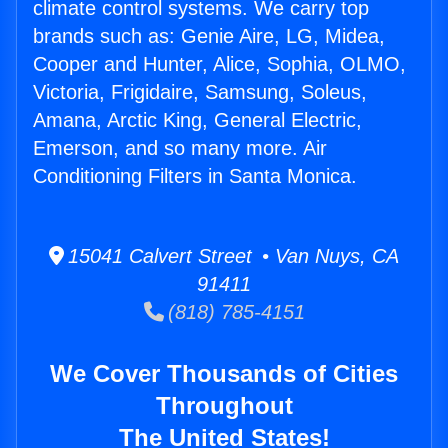
climate control systems. We carry top
brands such as: Genie Aire, LG, Midea,
Cooper and Hunter, Alice, Sophia, OLMO,
Victoria, Frigidaire, Samsung, Soleus,
Amana, Arctic King, General Electric,
Emerson, and so many more. Air
Conditioning Filters in Santa Monica.
15041 Calvert Street • Van Nuys, CA
91411
(818) 785-4151
We Cover Thousands of Cities
Throughout
The United States!