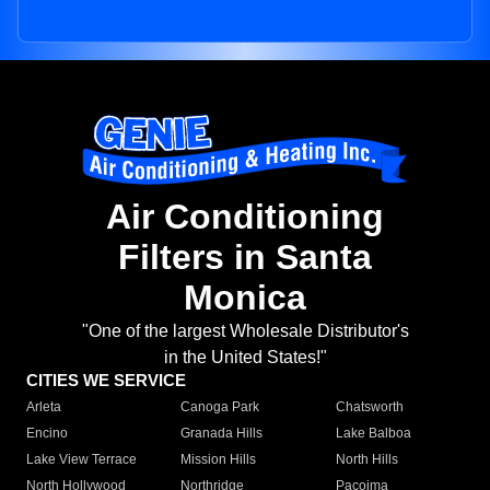
Air Conditioning
Filters in Santa
Monica
"One of the largest Wholesale Distributor's
in the United States!"
CITIES WE SERVICE
Arleta
Canoga Park
Chatsworth
Encino
Granada Hills
Lake Balboa
Lake View Terrace
Mission Hills
North Hills
North Hollywood
Northridge
Pacoima