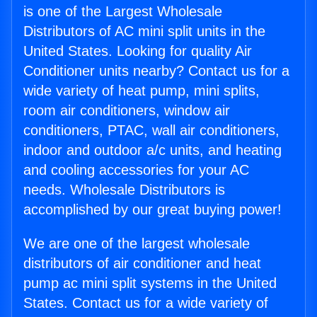
is one of the Largest Wholesale
Distributors of AC mini split units in the
United States. Looking for quality Air
Conditioner units nearby? Contact us for a
wide variety of heat pump, mini splits,
room air conditioners, window air
conditioners, PTAC, wall air conditioners,
indoor and outdoor a/c units, and heating
and cooling accessories for your AC
needs. Wholesale Distributors is
accomplished by our great buying power!
We are one of the largest wholesale
distributors of air conditioner and heat
pump ac mini split systems in the United
States. Contact us for a wide variety of