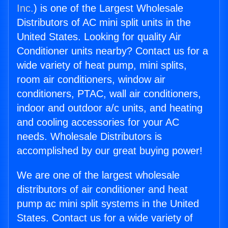
Inc.
) is one of the Largest Wholesale
Distributors of AC mini split units in the
United States. Looking for quality Air
Conditioner units nearby? Contact us for a
wide variety of heat pump, mini splits,
room air conditioners, window air
conditioners, PTAC, wall air conditioners,
indoor and outdoor a/c units, and heating
and cooling accessories for your AC
needs. Wholesale Distributors is
accomplished by our great buying power!
We are one of the largest wholesale
distributors of air conditioner and heat
pump ac mini split systems in the United
States. Contact us for a wide variety of