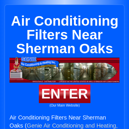
Air Conditioning
Filters Near
Sherman Oaks
ENTER
(Our Main Website)
Air Conditioning Filters Near Sherman
Oaks (
Genie Air Conditioning and Heating,