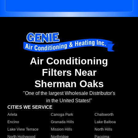
Air Conditioning
Filters Near
Sherman Oaks
"One of the largest Wholesale Distributor's
in the United States!"
CITIES WE SERVICE
Arleta
Canoga Park
Chatsworth
Encino
Granada Hills
Lake Balboa
Lake View Terrace
Mission Hills
North Hills
North Hollywood
Northridge
Pacoima