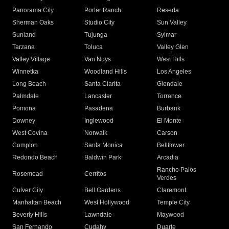
Panorama City
Porter Ranch
Reseda
Sherman Oaks
Studio City
Sun Valley
Sunland
Tujunga
Sylmar
Tarzana
Toluca
Valley Glen
Valley Village
Van Nuys
West Hills
Winnetka
Woodland Hills
Los Angeles
Long Beach
Santa Clarita
Glendale
Palmdale
Lancaster
Torrance
Pomona
Pasadena
Burbank
Downey
Inglewood
El Monte
West Covina
Norwalk
Carson
Compton
Santa Monica
Bellflower
Redondo Beach
Baldwin Park
Arcadia
Rancho Palos
Rosemead
Cerritos
Verdes
Culver City
Bell Gardens
Claremont
Manhattan Beach
West Hollywood
Temple City
Beverly Hills
Lawndale
Maywood
San Fernando
Cudahy
Duarte