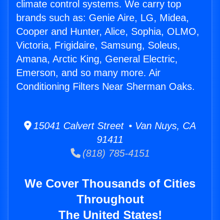
climate control systems. We carry top
brands such as: Genie Aire, LG, Midea,
Cooper and Hunter, Alice, Sophia, OLMO,
Victoria, Frigidaire, Samsung, Soleus,
Amana, Arctic King, General Electric,
Emerson, and so many more. Air
Conditioning Filters Near Sherman Oaks.
15041 Calvert Street • Van Nuys, CA
91411
(818) 785-4151
We Cover Thousands of Cities
Throughout
The United States!