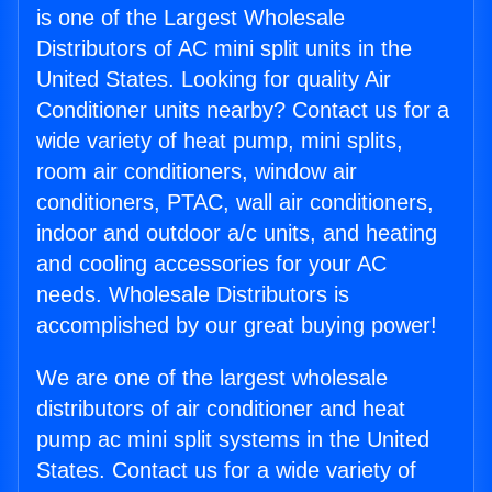
is one of the Largest Wholesale
Distributors of AC mini split units in the
United States. Looking for quality Air
Conditioner units nearby? Contact us for a
wide variety of heat pump, mini splits,
room air conditioners, window air
conditioners, PTAC, wall air conditioners,
indoor and outdoor a/c units, and heating
and cooling accessories for your AC
needs. Wholesale Distributors is
accomplished by our great buying power!
We are one of the largest wholesale
distributors of air conditioner and heat
pump ac mini split systems in the United
States. Contact us for a wide variety of