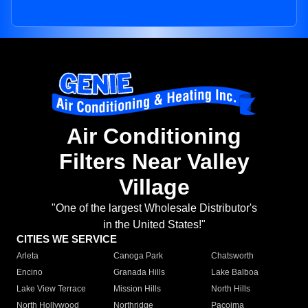
Air Conditioning
Filters Near Valley
Village
"One of the largest Wholesale Distributor's
in the United States!"
CITIES WE SERVICE
Arleta
Canoga Park
Chatsworth
Encino
Granada Hills
Lake Balboa
Lake View Terrace
Mission Hills
North Hills
North Hollywood
Northridge
Pacoima