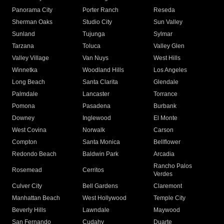
Panorama City
Porter Ranch
Reseda
Sherman Oaks
Studio City
Sun Valley
Sunland
Tujunga
Sylmar
Tarzana
Toluca
Valley Glen
Valley Village
Van Nuys
West Hills
Winnetka
Woodland Hills
Los Angeles
Long Beach
Santa Clarita
Glendale
Palmdale
Lancaster
Torrance
Pomona
Pasadena
Burbank
Downey
Inglewood
El Monte
West Covina
Norwalk
Carson
Compton
Santa Monica
Bellflower
Redondo Beach
Baldwin Park
Arcadia
Rancho Palos
Rosemead
Cerritos
Verdes
Culver City
Bell Gardens
Claremont
Manhattan Beach
West Hollywood
Temple City
Beverly Hills
Lawndale
Maywood
San Fernando
Cudahy
Duarte