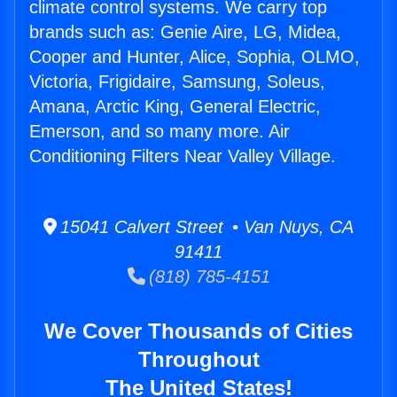
climate control systems. We carry top
brands such as: Genie Aire, LG, Midea,
Cooper and Hunter, Alice, Sophia, OLMO,
Victoria, Frigidaire, Samsung, Soleus,
Amana, Arctic King, General Electric,
Emerson, and so many more. Air
Conditioning Filters Near Valley Village.
15041 Calvert Street • Van Nuys, CA
91411
(818) 785-4151
We Cover Thousands of Cities
Throughout
The United States!