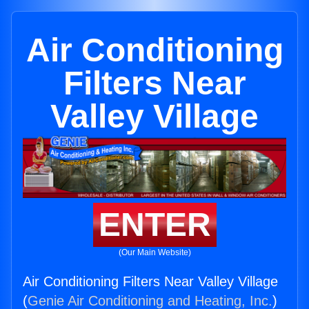
Air Conditioning
Filters Near
Valley Village
ENTER
(Our Main Website)
Air Conditioning Filters Near Valley Village
(
Genie Air Conditioning and Heating, Inc.
)