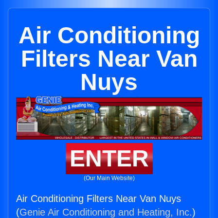
Air Conditioning
Filters Near Van
Nuys
ENTER
(Our Main Website)
Air Conditioning Filters Near Van Nuys
(
Genie Air Conditioning and Heating, Inc.
)