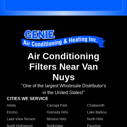
Air Conditioning
Filters Near Van
Nuys
"One of the largest Wholesale Distributor's
in the United States!"
CITIES WE SERVICE
Arleta
Canoga Park
Chatsworth
Encino
Granada Hills
Lake Balboa
Lake View Terrace
Mission Hills
North Hills
North Hollywood
Northridge
Pacoima