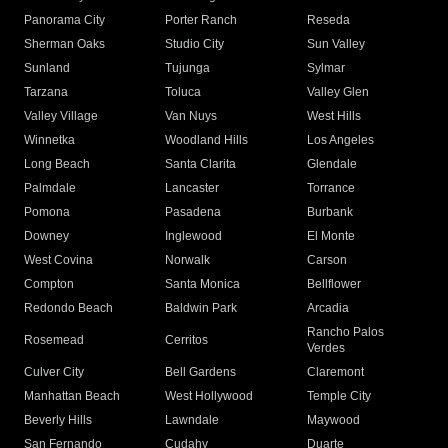
Panorama City
Porter Ranch
Reseda
Sherman Oaks
Studio City
Sun Valley
Sunland
Tujunga
Sylmar
Tarzana
Toluca
Valley Glen
Valley Village
Van Nuys
West Hills
Winnetka
Woodland Hills
Los Angeles
Long Beach
Santa Clarita
Glendale
Palmdale
Lancaster
Torrance
Pomona
Pasadena
Burbank
Downey
Inglewood
El Monte
West Covina
Norwalk
Carson
Compton
Santa Monica
Bellflower
Redondo Beach
Baldwin Park
Arcadia
Rancho Palos
Rosemead
Cerritos
Verdes
Culver City
Bell Gardens
Claremont
Manhattan Beach
West Hollywood
Temple City
Beverly Hills
Lawndale
Maywood
San Fernando
Cudahy
Duarte