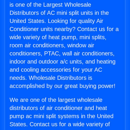
is one of the Largest Wholesale
Distributors of AC mini split units in the
United States. Looking for quality Air
Conditioner units nearby? Contact us for a
wide variety of heat pump, mini splits,
room air conditioners, window air
conditioners, PTAC, wall air conditioners,
indoor and outdoor a/c units, and heating
and cooling accessories for your AC
needs. Wholesale Distributors is
accomplished by our great buying power!
We are one of the largest wholesale
distributors of air conditioner and heat
pump ac mini split systems in the United
States. Contact us for a wide variety of