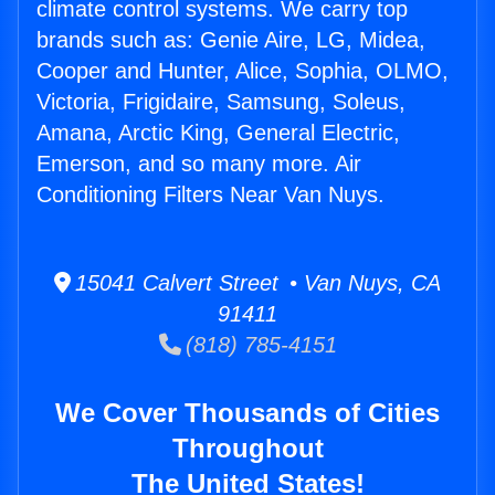
climate control systems. We carry top
brands such as: Genie Aire, LG, Midea,
Cooper and Hunter, Alice, Sophia, OLMO,
Victoria, Frigidaire, Samsung, Soleus,
Amana, Arctic King, General Electric,
Emerson, and so many more. Air
Conditioning Filters Near Van Nuys.
15041 Calvert Street • Van Nuys, CA
91411
(818) 785-4151
We Cover Thousands of Cities
Throughout
The United States!