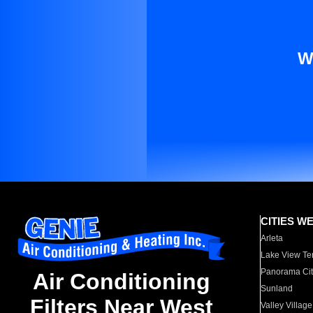
W
CITIES W
Arleta
Lake View Te
Panorama Cit
Air Conditioning
Sunland
Filters Near West
Valley Village