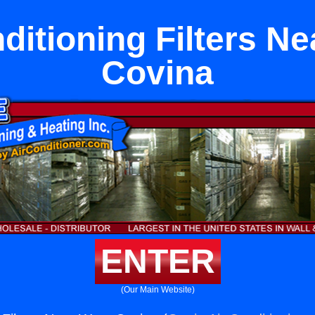
ditioning Filters N
Covina
ENTER
(Our Main Website)