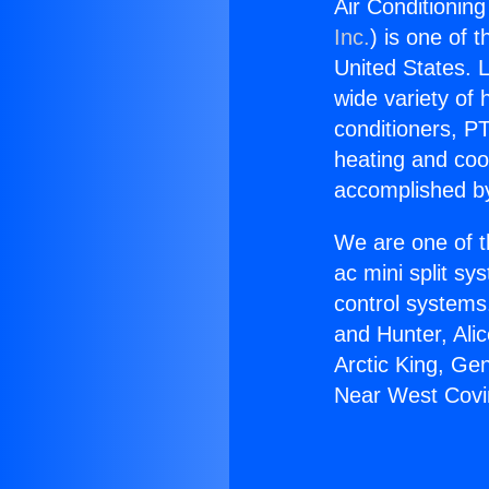
Air Conditioning
Inc.
) is one of 
United States. L
wide variety of 
conditioners, PT
heating and coo
accomplished by
We are one of t
ac mini split sy
control systems
and Hunter, Ali
Arctic King, Ge
Near West Covi