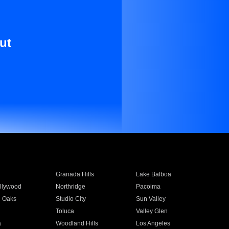
ut
Granada Hills
Lake Balboa
llywood
Northridge
Pacoima
 Oaks
Studio City
Sun Valley
Toluca
Valley Glen
a
Woodland Hills
Los Angeles