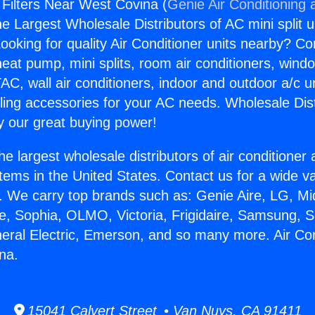
 Filters Near West Covina (
Genie Air Conditioning 
the Largest Wholesale Distributors of AC mini split u
ooking for quality Air Conditioner units nearby? Co
heat pump, mini splits, room air conditioners, windo
AC, wall air conditioners, indoor and outdoor a/c u
ling accessories for your AC needs. Wholesale Dist
 our great buying power!
he largest wholesale distributors of air conditione
stems in the United States. Contact us for a wide va
. We carry top brands such as: Genie Aire, LG, M
ce, Sophia, OLMO, Victoria, Frigidaire, Samsung, 
neral Electric, Emerson, and so many more. Air Cond
na.
15041 Calvert Street • Van Nuys, CA 91411