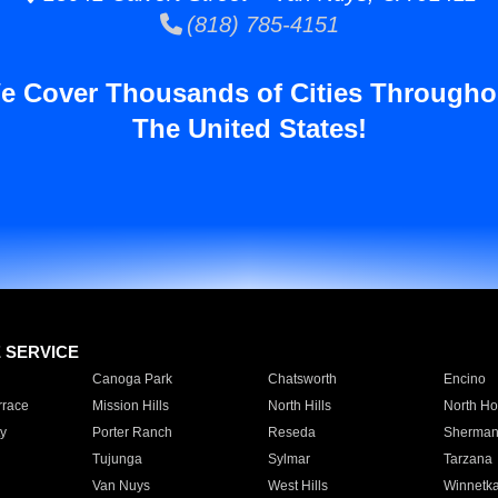
(818) 785-4151
e Cover Thousands of Cities Througho
The United States!
E SERVICE
Canoga Park
Chatsworth
Encino
rrace
Mission Hills
North Hills
North Ho
y
Porter Ranch
Reseda
Sherman
Tujunga
Sylmar
Tarzana
Van Nuys
West Hills
Winnetk