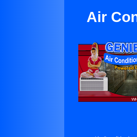
Air Con