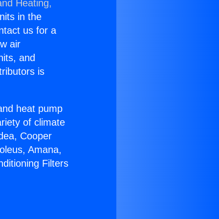
and Heating,
nits in the
ntact us for a
w air
nits, and
ributors is
r and heat pump
riety of climate
idea, Cooper
Soleus, Amana,
itioning Filters