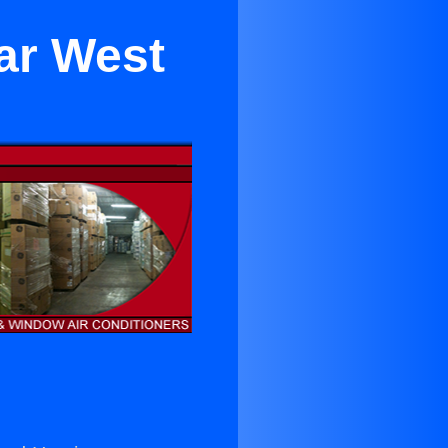
ear West