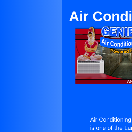
Air Condi
Air Conditioning
is one of the La