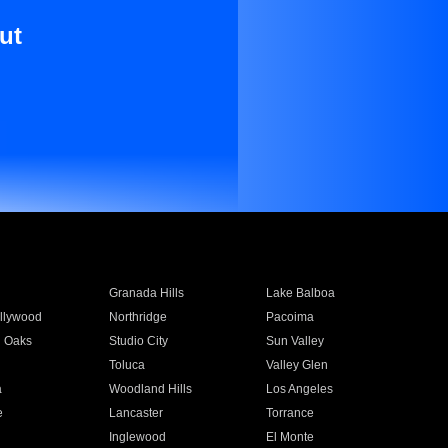
ut
Granada Hills
Lake Balboa
llywood
Northridge
Pacoima
 Oaks
Studio City
Sun Valley
Toluca
Valley Glen
a
Woodland Hills
Los Angeles
e
Lancaster
Torrance
Inglewood
El Monte