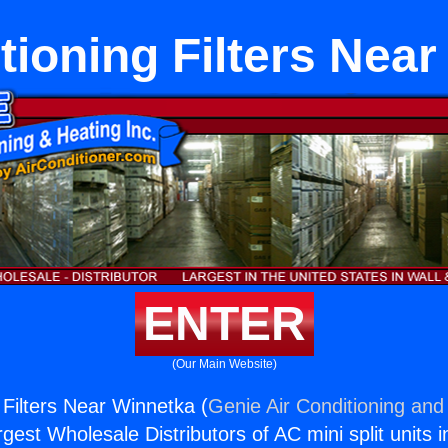
tioning Filters Nea
ENTER
(Our Main Website)
 Filters Near Winnetka (
Genie Air Conditioning and 
rgest Wholesale Distributors of AC mini split units i