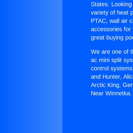
States. Looking 
variety of heat 
PTAC, wall air c
accessories for
great buying po
We are one of t
ac mini split sy
control systems
and Hunter, Ali
Arctic King, Ge
Near Winnetka.