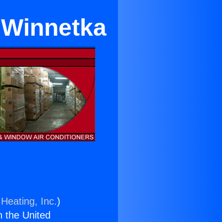
r Winnetka
Heating, Inc.
)
n the United