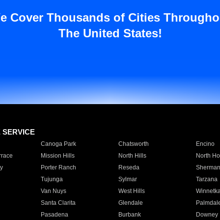
e Cover Thousands of Cities Througho
The United States!
E SERVICE
Canoga Park
Chatsworth
Encino
rrace
Mission Hills
North Hills
North Ho
y
Porter Ranch
Reseda
Sherman
Tujunga
Sylmar
Tarzana
Van Nuys
West Hills
Winnetk
Santa Clarita
Glendale
Palmdal
Pasadena
Burbank
Downey