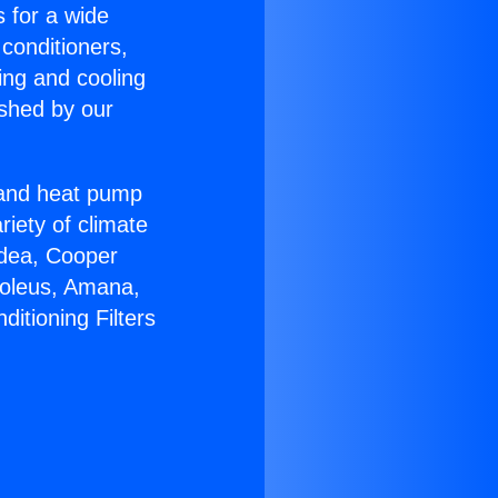
s for a wide
 conditioners,
ing and cooling
ished by our
r and heat pump
riety of climate
idea, Cooper
Soleus, Amana,
itioning Filters