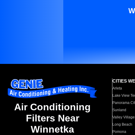
W
CITIES W
Arleta
Lake View Te
Panorama Cit
Air Conditioning
Sunland
Filters Near
Valley Village
Long Beach
Winnetka
Pomona