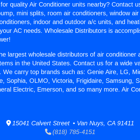
for quality Air Conditioner units nearby? Contact u
pump, mini splits, room air conditioners, window air
onditioners, indoor and outdoor a/c units, and heat
 your AC needs. Wholesale Distributors is accompl
wer!
he largest wholesale distributors of air conditione
stems in the United States. Contact us for a wide va
. We carry top brands such as: Genie Aire, LG, M
ce, Sophia, OLMO, Victoria, Frigidaire, Samsung, 
neral Electric, Emerson, and so many more. Air Cond
15041 Calvert Street • Van Nuys, CA 91411
(818) 785-4151